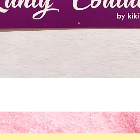
Quick View