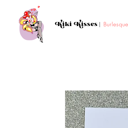
Kiki Kisses
|
Burlesqu