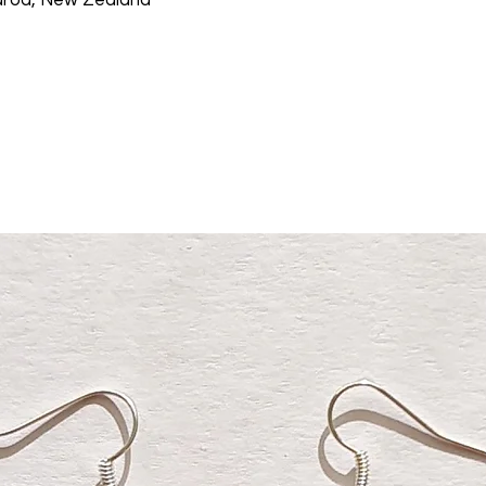
aroa, New Zealand