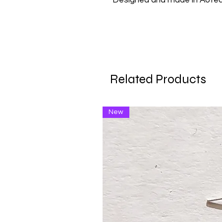
Designed and made in Aote
Related Products
New