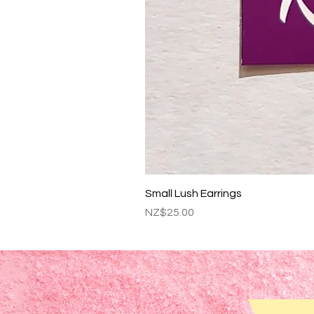
Small Lush Earrings
Price
NZ$25.00