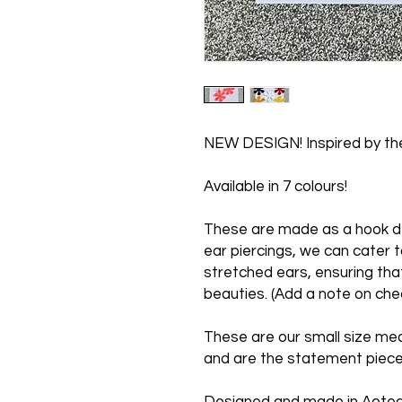
NEW DESIGN! Inspired by the
Available in 7 colours!
These are made as a hook de
ear piercings, we can cater t
stretched ears, ensuring tha
beauties. (Add a note on che
These are our small size me
and are the statement piece