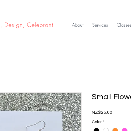
e, Design, Celebrant
About
Services
Classe
Small Flow
Price
NZ$25.00
Color
*