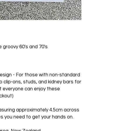
earrings purchased o
Storing: Being acry
We cannot accept re
be stored in an earr
orders.
the item.
 groovy 60's and 70's
sign - For those with non-standard
o clip-ons, studs, and kidney bars for
t everyone can enjoy these
ckout)
asuring approximately 4.5cm across
s you need to get your hands on.