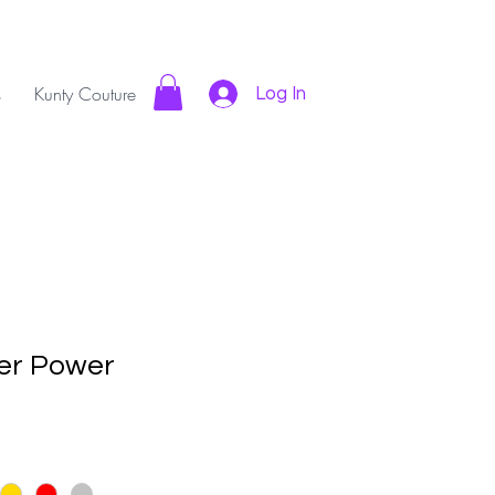
s
Kunty Couture
Log In
er Power