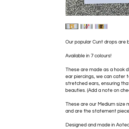
Our popular Cunt drops are b
Available in 7 colours!
These are made as a hook de
ear piercings, we can cater t
stretched ears, ensuring tha
beauties. (Add a note on che
These are our Medium size 
and are the statement piece
Designed and made in Aote