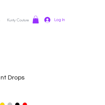
s
Kunty Couture
Log In
nt Drops