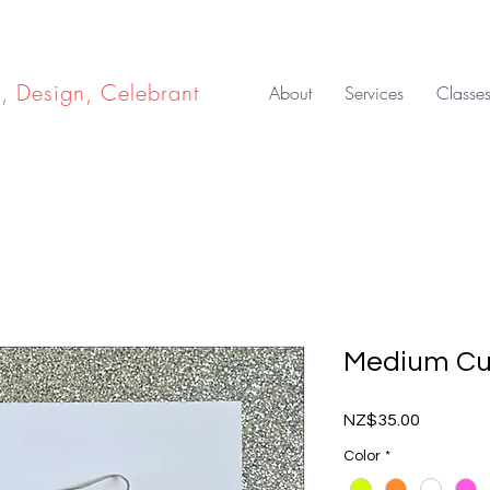
e, Design, Celebrant
About
Services
Classe
Medium Cu
Price
NZ$35.00
Color
*