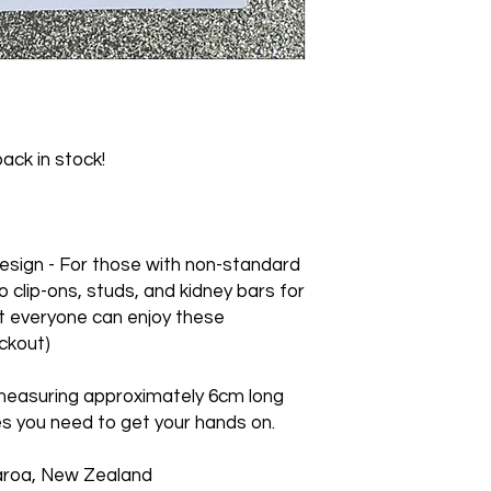
earrings purchased o
Storing: Being acry
We cannot accept re
be stored in an earr
orders.
the item.
ack in stock!
sign - For those with non-standard
o clip-ons, studs, and kidney bars for
t everyone can enjoy these
ckout)
measuring approximately 6cm long
s you need to get your hands on.
aroa, New Zealand