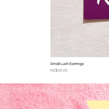
Small Lush Earrings
Price
NZ$25.00