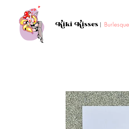
Kiki Kisses
|
Burlesqu