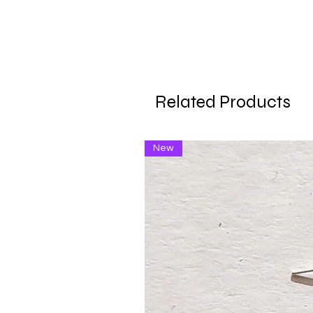
Related Products
New