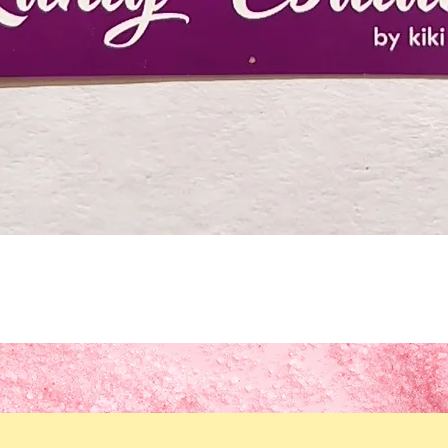
Quick View