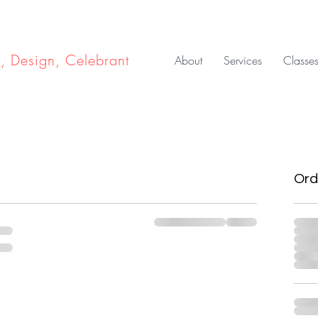
e, Design, Celebrant
About
Services
Classe
Ord