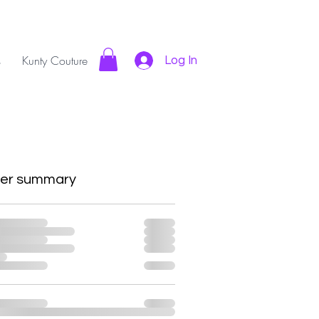
s
Kunty Couture
Log In
er summary