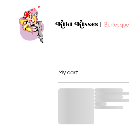
Kiki Kisses
|
Burlesqu
My cart