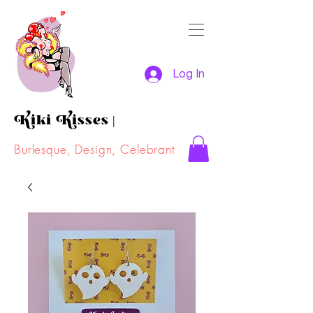
Log In
Kiki Kisses
|
Burlesque, Design, Celebrant