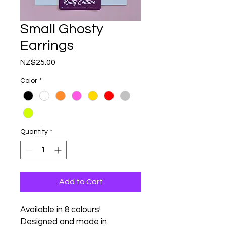
Small Ghosty
Earrings
Price
NZ$25.00
Color
*
Quantity
*
Add to Cart
Available in 8 colours!
Designed and made in